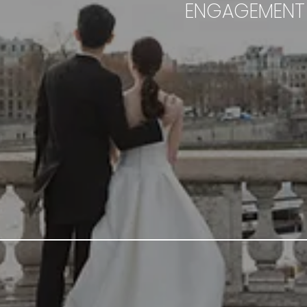
ENGAGEMENT